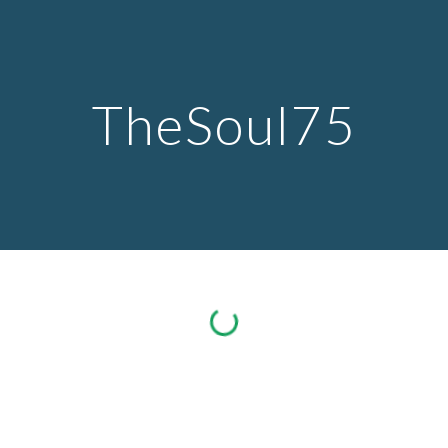
Skip to main content
Skip to navigation
TheSoul75